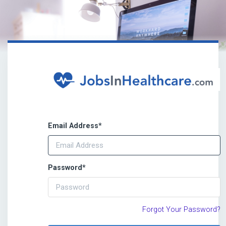
Email Address
*
Password
*
Forgot Your Password?