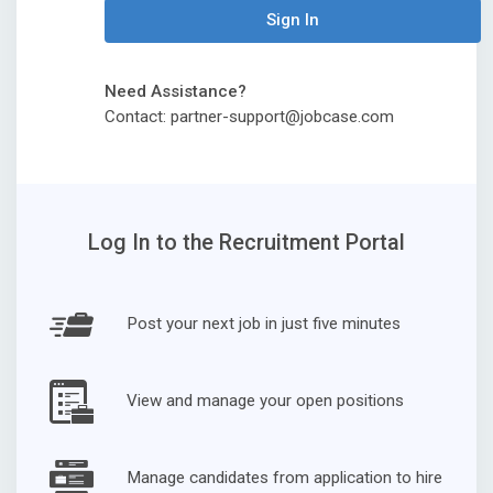
Sign In
Need Assistance?
Contact: partner-support@jobcase.com
Log In to the Recruitment Portal
Post your next job in just five minutes
View and manage your open positions
Manage candidates from application to hire