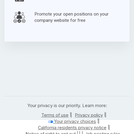
Promote your open positions on your
company website for free
Your privacy is our priority. Learn more:
|
|
Terms of use
Privacy policy
|
Your privacy choices
|
California residents privacy notice
| |
Notice of right to opt out
Job posting rules